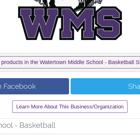
 products in the Watertown Middle School - Basketball S
n Facebook
Sha
Learn More About This Business/Organization
ool - Basketball