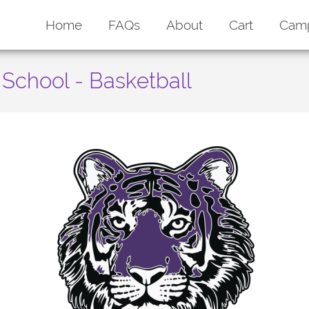
Home
FAQs
About
Cart
Cam
School - Basketball