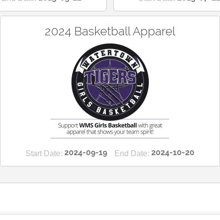
2024 Basketball Apparel
2024-09-19
2024-10-20
Start Date:
End Date: