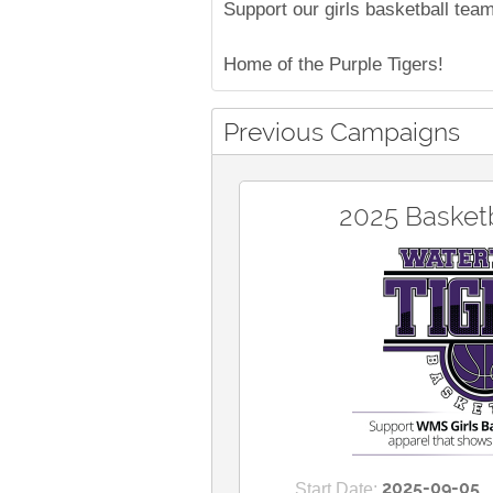
Support our girls basketball tea
Home of the Purple Tigers!
Previous Campaigns
2025 Basketb
2025-09-05
Start Date: