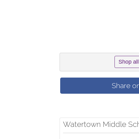
Shop all
Share o
Watertown Middle Sch