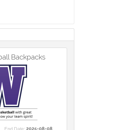
ball Backpacks
2025-08-08
End Date: