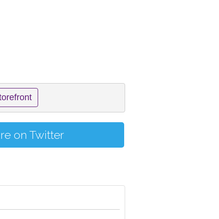
torefront
re on Twitter