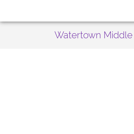
Watertown Middle 