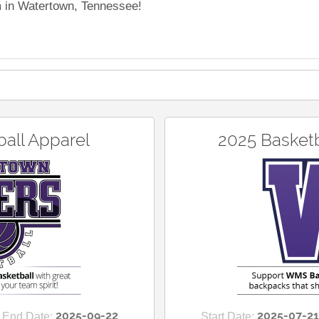
m in Watertown, Tennessee!
all Apparel
2025 Basket
2025-09-22
2025-07-21
End Date:
Start Date: