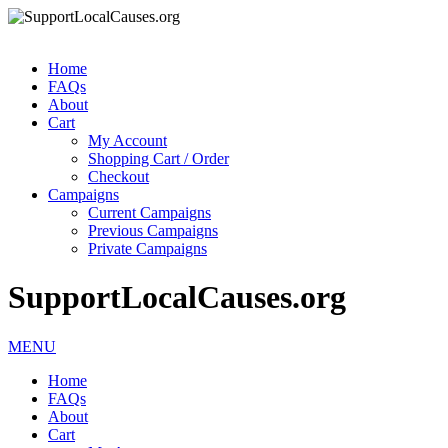
Home
FAQs
About
Cart
My Account
Shopping Cart / Order
Checkout
Campaigns
Current Campaigns
Previous Campaigns
Private Campaigns
SupportLocalCauses.org
MENU
Home
FAQs
About
Cart