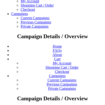
My Account
Shopping Cart / Order
Checkout
Campaigns
Current Campaigns
Previous Campaigns
Private Campaigns
Campaign Details / Overview
Home
FAQs
About
Cart
My Account
Shopping Cart / Order
Checkout
Campaigns
Current Campaigns
Previous Campaigns
Private Campaigns
Campaign Details / Overview