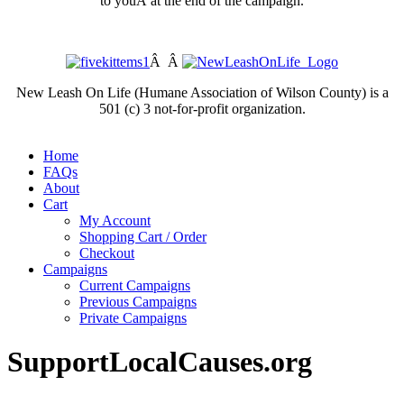
to youÂ at the end of the campaign.
Â Â
New Leash On Life (Humane Association of Wilson County) is a
501 (c) 3 not-for-profit organization.
Home
FAQs
About
Cart
My Account
Shopping Cart / Order
Checkout
Campaigns
Current Campaigns
Previous Campaigns
Private Campaigns
SupportLocalCauses.org