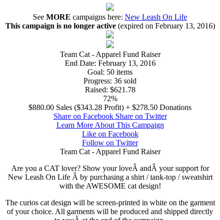
See
MORE
campaigns here:
New Leash On Life
This campaign is no longer active
(expired on February 13, 2016)
Team Cat - Apparel Fund Raiser
End Date:
February 13, 2016
Goal:
50 items
Progress:
36 sold
Raised:
$621.78
72%
$880.00 Sales ($343.28 Profit) + $278.50 Donations
Share on Facebook
Share on Twitter
Learn More About This Campaign
Like on Facebook
Follow on Twitter
Team Cat - Apparel Fund Raiser
Are you a CAT lover? Show your loveÂ andÂ your support for
New Leash On Life Â by purchasing a shirt / tank-top / sweatshirt
with the AWESOME cat design!
The curios cat design will be screen-printed in white on the garment
of your choice. All garments will be produced and shipped directly