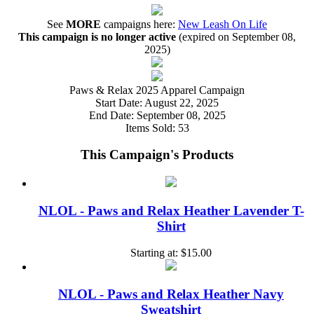
See
MORE
campaigns here:
New Leash On Life
This campaign is no longer active
(expired on September 08,
2025)
Paws & Relax 2025 Apparel Campaign
Start Date:
August 22, 2025
End Date:
September 08, 2025
Items Sold:
53
This Campaign's Products
NLOL - Paws and Relax Heather Lavender T-
Shirt
Starting at:
$15.00
NLOL - Paws and Relax Heather Navy
Sweatshirt