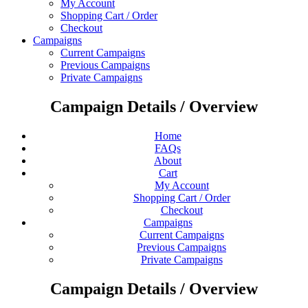
My Account
Shopping Cart / Order
Checkout
Campaigns
Current Campaigns
Previous Campaigns
Private Campaigns
Campaign Details / Overview
Home
FAQs
About
Cart
My Account
Shopping Cart / Order
Checkout
Campaigns
Current Campaigns
Previous Campaigns
Private Campaigns
Campaign Details / Overview