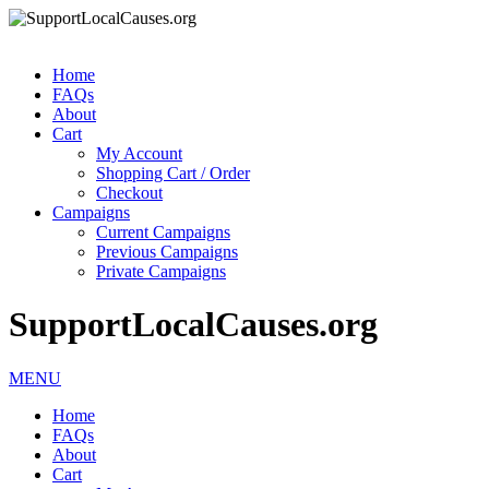
Home
FAQs
About
Cart
My Account
Shopping Cart / Order
Checkout
Campaigns
Current Campaigns
Previous Campaigns
Private Campaigns
SupportLocalCauses.org
MENU
Home
FAQs
About
Cart