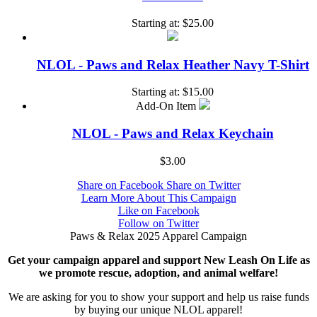
Starting at:
$25.00
NLOL - Paws and Relax Heather Navy T-Shirt
Starting at:
$15.00
Add-On Item
NLOL - Paws and Relax Keychain
$3.00
Share on Facebook
Share on Twitter
Learn More About This Campaign
Like on Facebook
Follow on Twitter
Paws & Relax 2025 Apparel Campaign
Get your campaign apparel and support New Leash On Life as
we promote rescue, adoption, and animal welfare!
We are asking for you to show your support and help us raise funds
by buying our unique NLOL apparel!