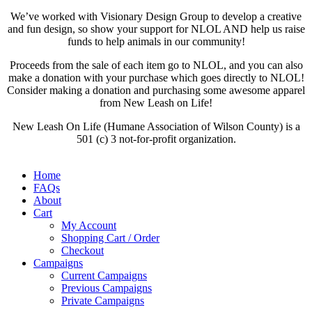
We’ve worked with Visionary Design Group to develop a creative
and fun design, so show your support for NLOL AND help us raise
funds to help animals in our community!
Proceeds from the sale of each item go to NLOL, and you can also
make a donation with your purchase which goes directly to NLOL!
Consider making a donation and purchasing some awesome apparel
from New Leash on Life!
New Leash On Life (Humane Association of Wilson County) is a
501 (c) 3 not-for-profit organization.
Home
FAQs
About
Cart
My Account
Shopping Cart / Order
Checkout
Campaigns
Current Campaigns
Previous Campaigns
Private Campaigns