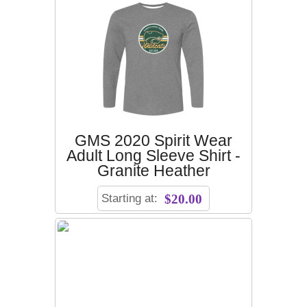
GMS 2020 Spirit Wear
Adult Long Sleeve Shirt -
Granite Heather
Starting at:
$20.00