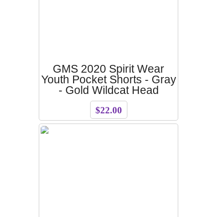
GMS 2020 Spirit Wear
Youth Pocket Shorts - Gray
- Gold Wildcat Head
$22.00