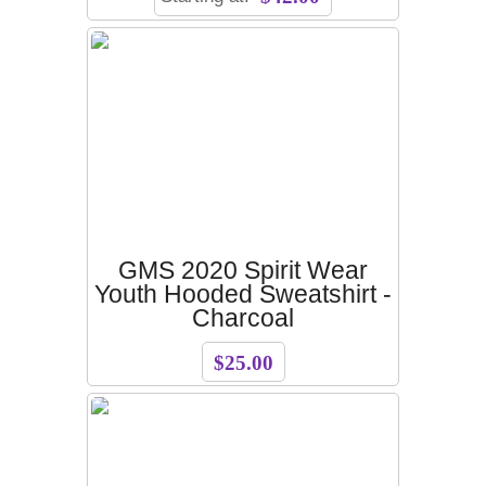
GMS 2020 Spirit Wear
Youth Hooded Sweatshirt -
Charcoal
$25.00