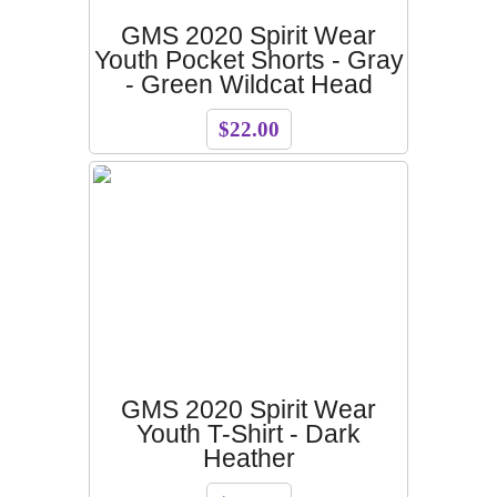
GMS 2020 Spirit Wear
Youth Pocket Shorts - Gray
- Green Wildcat Head
$22.00
GMS 2020 Spirit Wear
Youth T-Shirt - Dark
Heather