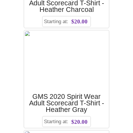
Adult Scorecard T-Shirt -
Heather Charcoal
Starting at:
$20.00
GMS 2020 Spirit Wear
Adult Scorecard T-Shirt -
Heather Gray
Starting at:
$20.00