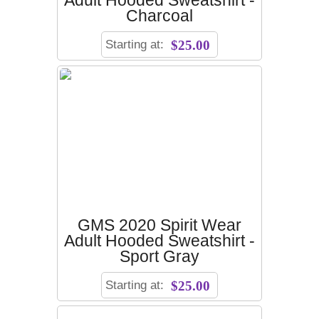
Adult Hooded Sweatshirt -
Charcoal
Starting at:
$25.00
GMS 2020 Spirit Wear
Adult Hooded Sweatshirt -
Sport Gray
Starting at:
$25.00