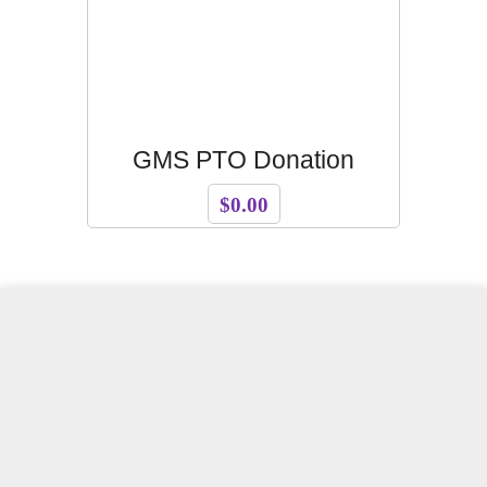
GMS PTO Donation
$0.00