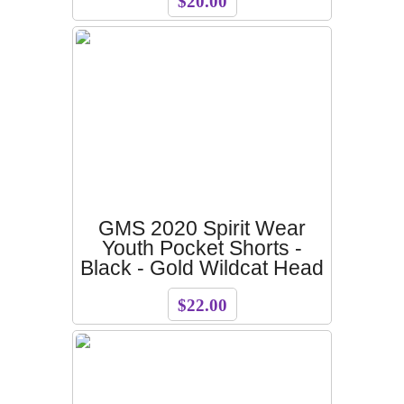
$20.00
GMS 2020 Spirit Wear
Youth Pocket Shorts -
Black - Gold Wildcat Head
$22.00