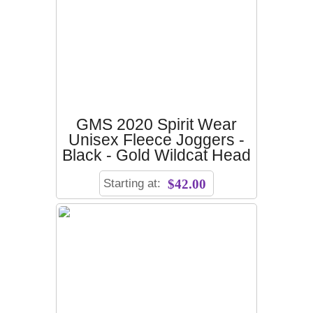
GMS 2020 Spirit Wear
Unisex Fleece Joggers -
Black - Gold Wildcat Head
Starting at:
$42.00