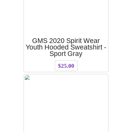
GMS 2020 Spirit Wear
Youth Hooded Sweatshirt -
Sport Gray
$25.00