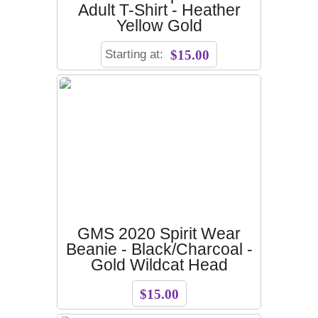
Adult T-Shirt - Heather
Yellow Gold
Starting at:
$15.00
GMS 2020 Spirit Wear
Beanie - Black/Charcoal -
Gold Wildcat Head
$15.00