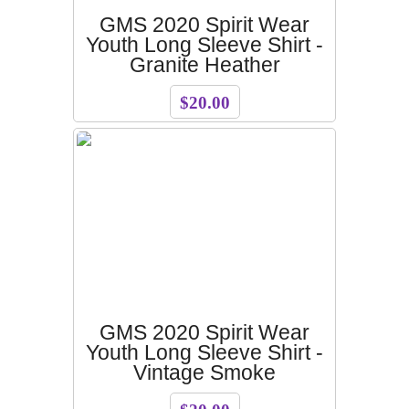
GMS 2020 Spirit Wear
Youth Long Sleeve Shirt -
Granite Heather
$20.00
GMS 2020 Spirit Wear
Youth Long Sleeve Shirt -
Vintage Smoke