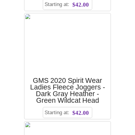
Starting at:
$42.00
GMS 2020 Spirit Wear
Ladies Fleece Joggers -
Dark Gray Heather -
Green Wildcat Head
Starting at:
$42.00