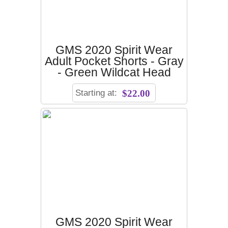
GMS 2020 Spirit Wear
Adult Pocket Shorts - Gray
- Green Wildcat Head
Starting at:
$22.00
GMS 2020 Spirit Wear