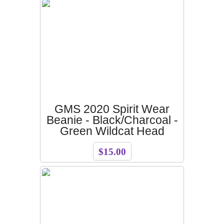
GMS 2020 Spirit Wear
Beanie - Black/Charcoal -
Green Wildcat Head
$15.00