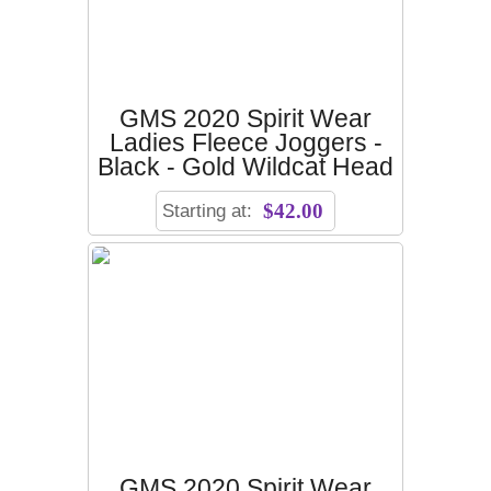
GMS 2020 Spirit Wear
Ladies Fleece Joggers -
Black - Gold Wildcat Head
Starting at:
$42.00
GMS 2020 Spirit Wear