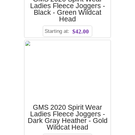
Ladies Fleece Joggers -
Black - Green Wildcat
Head
Starting at:
$42.00
GMS 2020 Spirit Wear
Ladies Fleece Joggers -
Dark Gray Heather - Gold
Wildcat Head