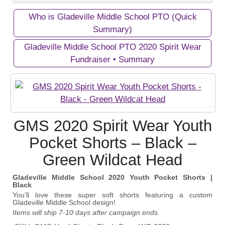
Who is Gladeville Middle School PTO (Quick
Private Campaigns
Summary)
Gladeville Middle School PTO 2020 Spirit Wear
Fundraiser • Summary
View Business/Organization Page
View Campaign Page
Gladeville Middle School PTO
Gladeville Middle School PTO 2020
Support Gladeville Middle School PTO with great
GMS 2020 Spirit Wear Youth
Spirit Wear Fundraiser
products that show school pride!
Pocket Shorts – Black –
Support Gladeville Middle School PTO with great
Green Wildcat Head
products that show school pride!
October 11, 2020
Gladeville Middle School 2020 Youth Pocket Shorts |
Start Date:
Black
November 01, 2020
You’ll love these super soft shorts featuring a custom
End Date:
Gladeville Middle School design!
Items will ship 7-10 days after campaign ends.
300 items
Goal: