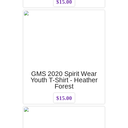
$15.00
GMS 2020 Spirit Wear
Youth T-Shirt - Heather
Forest
$15.00