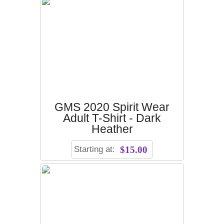
GMS 2020 Spirit Wear
Adult T-Shirt - Dark
Heather
Starting at:
$15.00