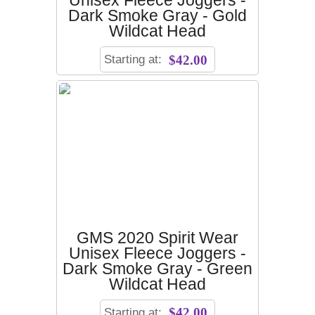
Unisex Fleece Joggers -
Dark Smoke Gray - Gold
Wildcat Head
Starting at:
$42.00
GMS 2020 Spirit Wear
Unisex Fleece Joggers -
Dark Smoke Gray - Green
Wildcat Head
Starting at:
$42.00