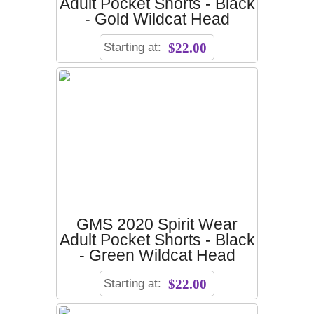
Adult Pocket Shorts - Black
- Gold Wildcat Head
Starting at:
$22.00
GMS 2020 Spirit Wear
Adult Pocket Shorts - Black
- Green Wildcat Head
Starting at:
$22.00