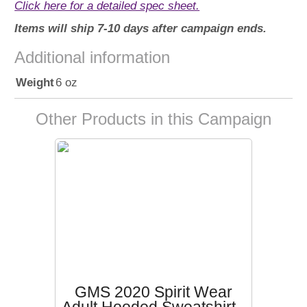
Click here for a detailed spec sheet.
Items will ship 7-10 days after campaign ends.
Additional information
Weight
6 oz
Other Products in this Campaign
GMS 2020 Spirit Wear