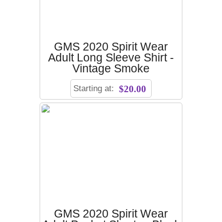
GMS 2020 Spirit Wear
Adult Long Sleeve Shirt -
Vintage Smoke
Starting at:
$20.00
GMS 2020 Spirit Wear