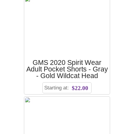
GMS 2020 Spirit Wear
Adult Pocket Shorts - Gray
- Gold Wildcat Head
Starting at:
$22.00