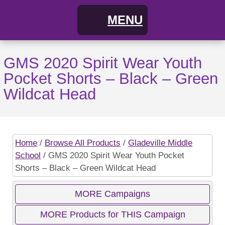
MENU
Home
GMS 2020 Spirit Wear Youth
Pocket Shorts – Black – Green
FAQs
Wildcat Head
About
Cart
Home
/
Browse All Products
/
Gladeville Middle
School
/ GMS 2020 Spirit Wear Youth Pocket
My Account
Campaigns
Shorts – Black – Green Wildcat Head
Shopping Cart / Order
Current Campaigns
MORE Campaigns
MORE Products for THIS Campaign
Checkout
Previous Campaigns