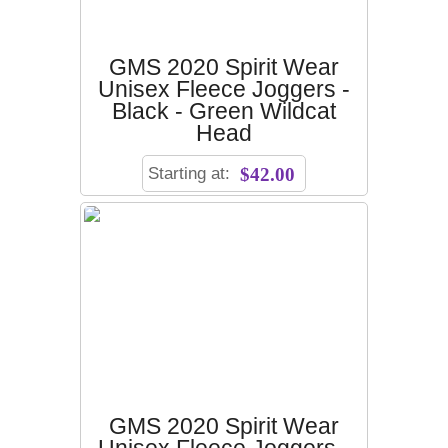
GMS 2020 Spirit Wear
Unisex Fleece Joggers -
Black - Green Wildcat
Head
Starting at:
$42.00
GMS 2020 Spirit Wear