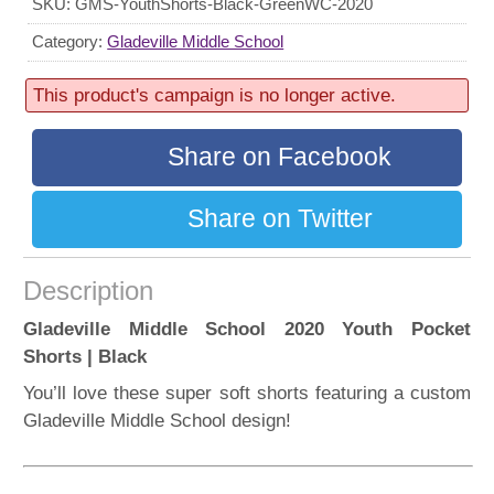
SKU:
GMS-YouthShorts-Black-GreenWC-2020
156 sold
Progress:
Category:
Gladeville Middle School
52%
This product's campaign is no longer active.
Share on Facebook
Share on Twitter
Description
Gladeville Middle School 2020 Youth Pocket
Shorts | Black
You’ll love these super soft shorts featuring a custom
Gladeville Middle School design!