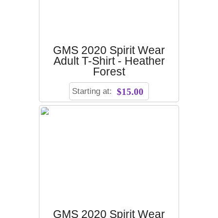
GMS 2020 Spirit Wear
Adult T-Shirt - Heather
Forest
Starting at:
$15.00
GMS 2020 Spirit Wear