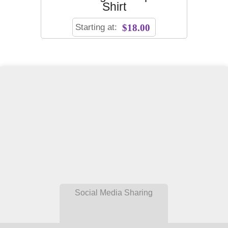
Shirt
Starting at:
$18.00
Social Media Sharing