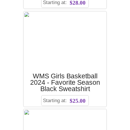
Starting at:
$28.00
WMS Girls Basketball
2024 - Favorite Season
Black Sweatshirt
Starting at:
$25.00