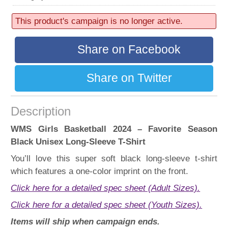
52 sold
Progress:
This product's campaign is no longer active.
52%
Share on Facebook
Share on Twitter
Description
WMS Girls Basketball 2024 – Favorite Season
Black Unisex Long-Sleeve T-Shirt
You’ll love this super soft black long-sleeve t-shirt
which features a one-color imprint on the front.
Click here for a detailed spec sheet (Adult Sizes).
Click here for a detailed spec sheet (Youth Sizes).
Items will ship when campaign ends.