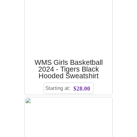
WMS Girls Basketball
2024 - Tigers Black
Hooded Sweatshirt
Starting at:
$28.00