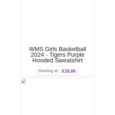
WMS Girls Basketball
2024 - Tigers Purple
Hooded Sweatshirt
Starting at:
$28.00