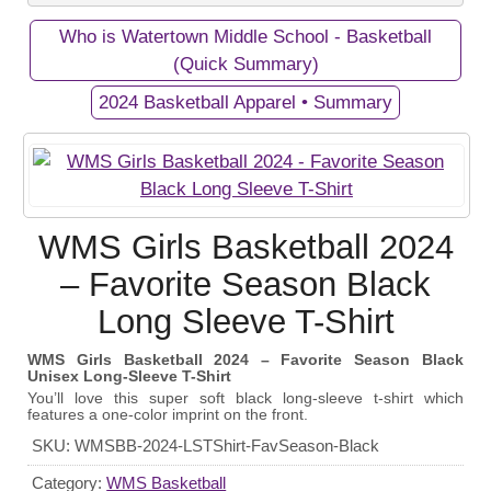
Who is Watertown Middle School - Basketball
Private Campaigns
(Quick Summary)
2024 Basketball Apparel • Summary
View Business/Organization Page
View Campaign Page
Watertown Middle School -
2024 Basketball Apparel
WMS Girls Basketball 2024
Basketball
Gear up and show your support for the WMS Girls
– Favorite Season Black
Our Middle School's Girls Basketball Team in
Basketball Team with our exclusive apparel
Long Sleeve T-Shirt
Watertown, Tennessee - Go Purple Tigers!
fundraiser! Every purchase helps fund equipment
and athletic programs for these talented athletes.
WMS Girls Basketball 2024 – Favorite Season Black
Unisex Long-Sleeve T-Shirt
September 19, 2024
Start Date:
You’ll love this super soft black long-sleeve t-shirt which
features a one-color imprint on the front.
October 20, 2024
End Date:
SKU:
WMSBB-2024-LSTShirt-FavSeason-Black
100 items
Goal:
Category:
WMS Basketball