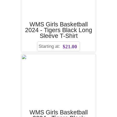
WMS Girls Basketball
2024 - Tigers Black Long
Sleeve T-Shirt
Starting at:
$21.00
WMS Girls Basketball