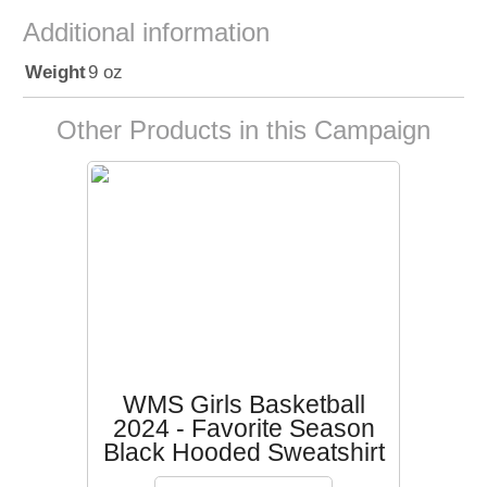
Additional information
Weight
9 oz
Other Products in this Campaign
WMS Girls Basketball
2024 - Favorite Season
Black Hooded Sweatshirt