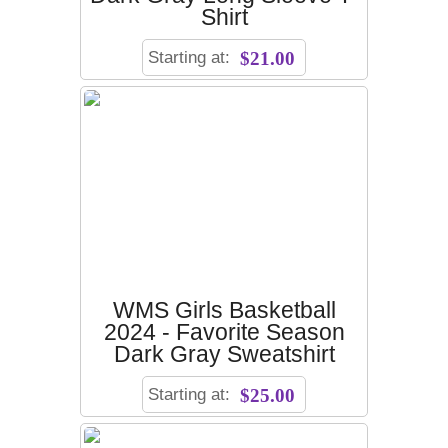
Shirt
Starting at:
$21.00
WMS Girls Basketball
2024 - Favorite Season
Dark Gray Sweatshirt
Starting at:
$25.00