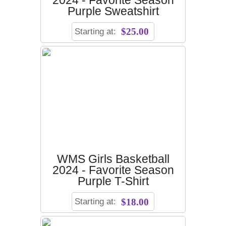
2024 - Favorite Season
Purple Sweatshirt
Starting at:
$25.00
WMS Girls Basketball
2024 - Favorite Season
Purple T-Shirt
Starting at:
$18.00