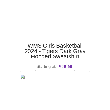
WMS Girls Basketball
2024 - Tigers Dark Gray
Hooded Sweatshirt
Starting at:
$28.00