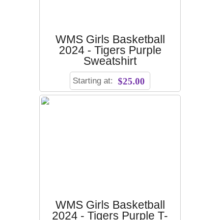
WMS Girls Basketball
2024 - Tigers Purple
Sweatshirt
Starting at:
$25.00
WMS Girls Basketball
2024 - Tigers Purple T-