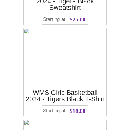
2024 - Tigers Black
Sweatshirt
Starting at:
$25.00
WMS Girls Basketball
2024 - Tigers Black T-Shirt
Starting at:
$18.00