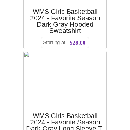
WMS Girls Basketball
2024 - Favorite Season
Dark Gray Hooded
Sweatshirt
Starting at:
$28.00
WMS Girls Basketball
2024 - Favorite Season
Dark Gray Long Sleeve T-