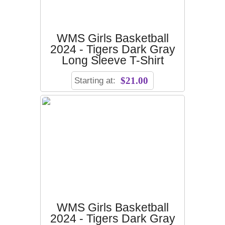
WMS Girls Basketball
2024 - Tigers Dark Gray
Long Sleeve T-Shirt
Starting at:
$21.00
WMS Girls Basketball
2024 - Tigers Dark Gray