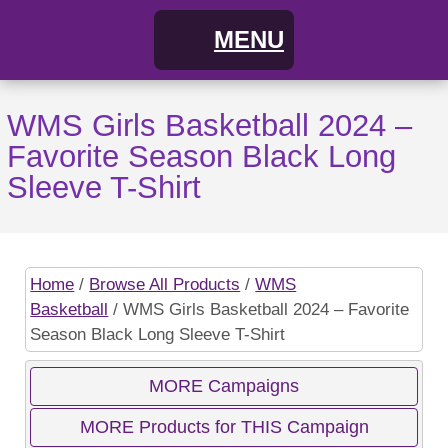
MENU
Home
WMS Girls Basketball 2024 –
Favorite Season Black Long
FAQs
Sleeve T-Shirt
About
Cart
Home
/
Browse All Products
/
WMS
Basketball
/ WMS Girls Basketball 2024 – Favorite
My Account
Campaigns
Season Black Long Sleeve T-Shirt
Shopping Cart / Order
Current Campaigns
MORE Campaigns
MORE Products for THIS Campaign
Checkout
Previous Campaigns