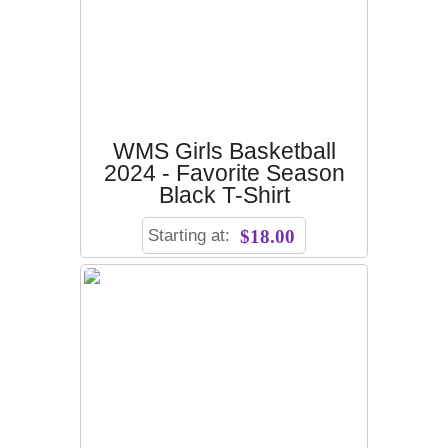
WMS Girls Basketball
2024 - Favorite Season
Black T-Shirt
Starting at:
$18.00