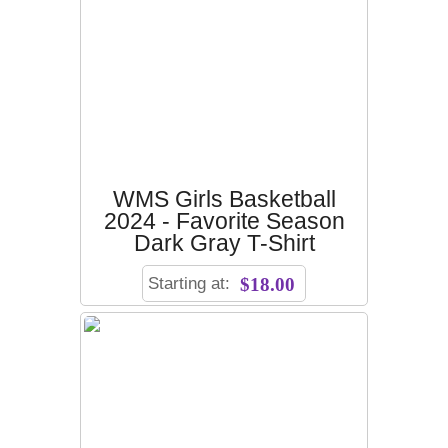
WMS Girls Basketball
2024 - Favorite Season
Dark Gray T-Shirt
Starting at:
$18.00