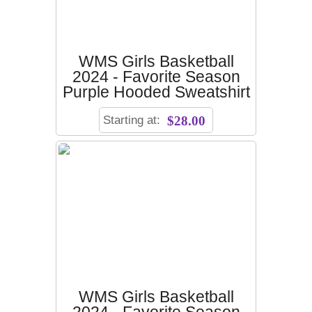
WMS Girls Basketball
2024 - Favorite Season
Purple Hooded Sweatshirt
Starting at:
$28.00
WMS Girls Basketball