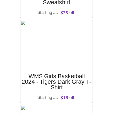
Sweatshirt
Starting at:
$25.00
WMS Girls Basketball
2024 - Tigers Dark Gray T-
Shirt
Starting at:
$18.00