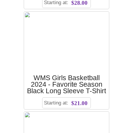
Starting at:
$28.00
WMS Girls Basketball
2024 - Favorite Season
Black Long Sleeve T-Shirt
Starting at:
$21.00