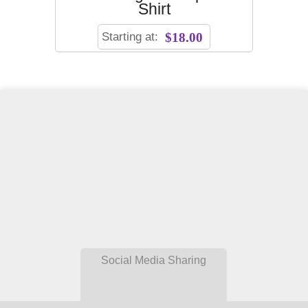
Shirt
Starting at:
$18.00
Social Media Sharing