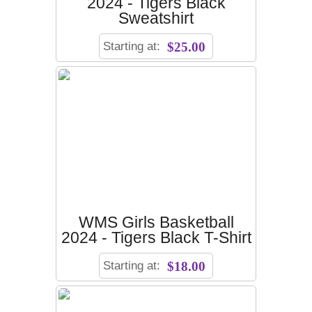
2024 - Tigers Black
Sweatshirt
Starting at:
$25.00
WMS Girls Basketball
2024 - Tigers Black T-Shirt
Starting at:
$18.00