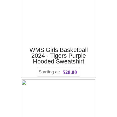
WMS Girls Basketball
2024 - Tigers Purple
Hooded Sweatshirt
Starting at:
$28.00