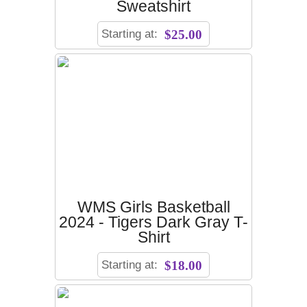
Sweatshirt
Starting at:
$25.00
WMS Girls Basketball
2024 - Tigers Dark Gray T-
Shirt
Starting at:
$18.00