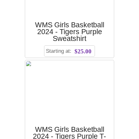
WMS Girls Basketball
2024 - Tigers Purple
Sweatshirt
Starting at:
$25.00
WMS Girls Basketball
2024 - Tigers Purple T-