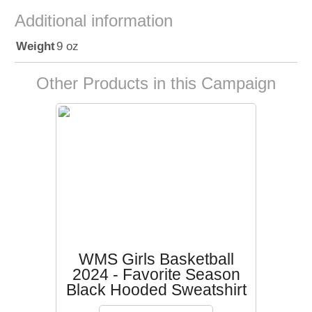
Additional information
Weight
9 oz
Other Products in this Campaign
WMS Girls Basketball
2024 - Favorite Season
Black Hooded Sweatshirt