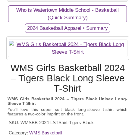
Who is Watertown Middle School - Basketball
Private Campaigns
(Quick Summary)
2024 Basketball Apparel • Summary
View Business/Organization Page
View Campaign Page
Watertown Middle School -
2024 Basketball Apparel
WMS Girls Basketball 2024
Basketball
Gear up and show your support for the WMS Girls
– Tigers Black Long Sleeve
Our Middle School's Girls Basketball Team in
Basketball Team with our exclusive apparel
T-Shirt
Watertown, Tennessee - Go Purple Tigers!
fundraiser! Every purchase helps fund equipment
and athletic programs for these talented athletes.
WMS Girls Basketball 2024 – Tigers Black Unisex Long-
Sleeve T-Shirt
September 19, 2024
Start Date:
You’ll love this super soft black long-sleeve t-shirt which
features a two-color imprint on the front.
October 20, 2024
End Date:
SKU:
WMSBB-2024-LSTShirt-Tigers-Black
100 items
Goal:
Category:
WMS Basketball