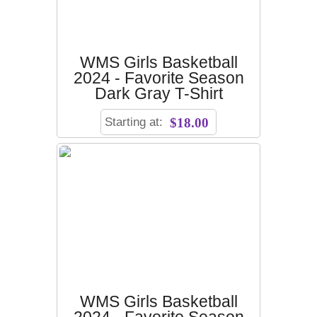
WMS Girls Basketball
2024 - Favorite Season
Dark Gray T-Shirt
Starting at:
$18.00
WMS Girls Basketball