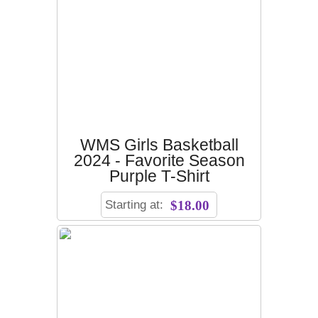
WMS Girls Basketball
2024 - Favorite Season
Purple T-Shirt
Starting at:
$18.00