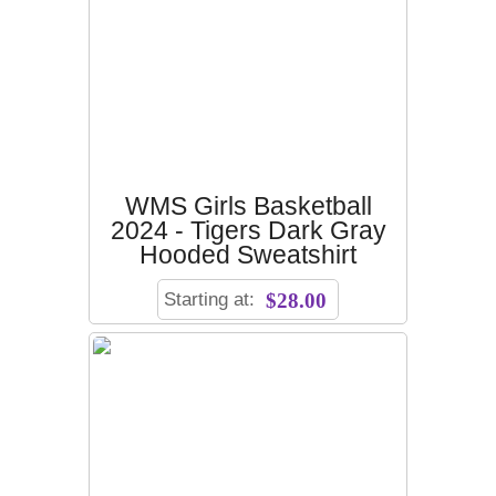
WMS Girls Basketball
2024 - Tigers Dark Gray
Hooded Sweatshirt
Starting at:
$28.00