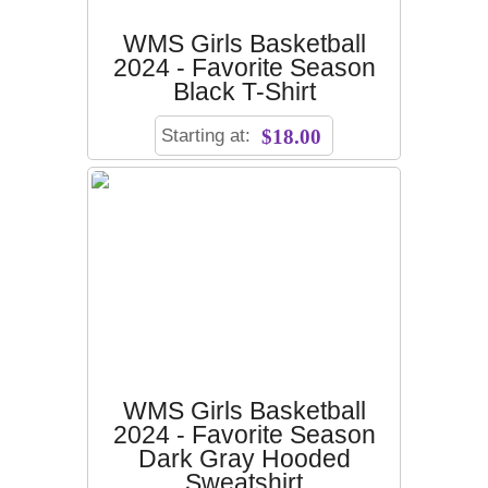
WMS Girls Basketball
2024 - Favorite Season
Black T-Shirt
Starting at:
$18.00
WMS Girls Basketball
2024 - Favorite Season
Dark Gray Hooded
Sweatshirt