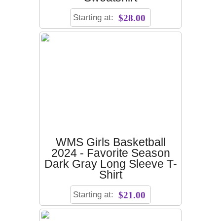
Starting at:
$28.00
WMS Girls Basketball
2024 - Favorite Season
Dark Gray Long Sleeve T-
Shirt
Starting at:
$21.00