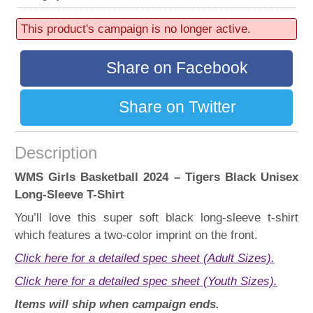
52 sold
Progress:
This product's campaign is no longer active.
52%
Share on Facebook
Share on Twitter
Description
WMS Girls Basketball 2024 – Tigers Black Unisex
Long-Sleeve T-Shirt
You’ll love this super soft black long-sleeve t-shirt
which features a two-color imprint on the front.
Click here for a detailed spec sheet (Adult Sizes).
Click here for a detailed spec sheet (Youth Sizes).
Items will ship when campaign ends.