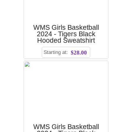
WMS Girls Basketball
2024 - Tigers Black
Hooded Sweatshirt
Starting at:
$28.00
WMS Girls Basketball