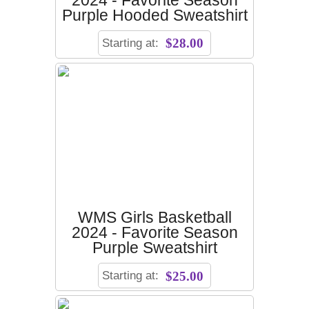
2024 - Favorite Season
Purple Hooded Sweatshirt
Starting at:
$28.00
WMS Girls Basketball
2024 - Favorite Season
Purple Sweatshirt
Starting at:
$25.00