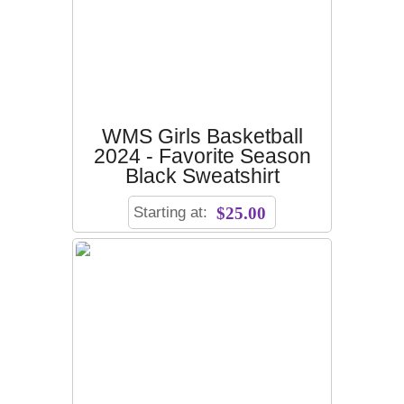
WMS Girls Basketball
2024 - Favorite Season
Black Sweatshirt
Starting at:
$25.00