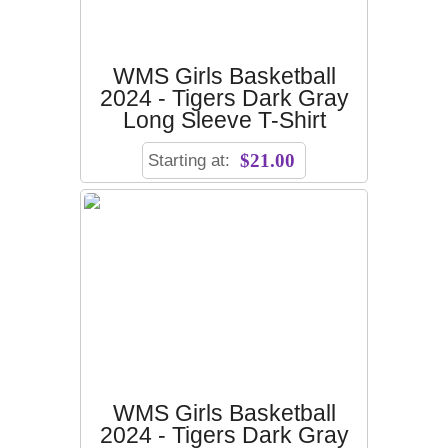
WMS Girls Basketball
2024 - Tigers Dark Gray
Long Sleeve T-Shirt
Starting at:
$21.00
WMS Girls Basketball
2024 - Tigers Dark Gray