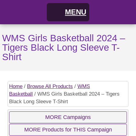
MENU
Home
WMS Girls Basketball 2024 –
Tigers Black Long Sleeve T-
FAQs
Shirt
About
Cart
Home
/
Browse All Products
/
WMS
Basketball
/ WMS Girls Basketball 2024 – Tigers
My Account
Campaigns
Black Long Sleeve T-Shirt
Shopping Cart / Order
Current Campaigns
MORE Campaigns
MORE Products for THIS Campaign
Checkout
Previous Campaigns