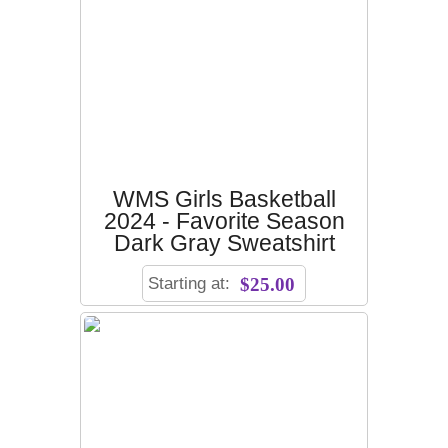
WMS Girls Basketball
2024 - Favorite Season
Dark Gray Sweatshirt
Starting at:
$25.00