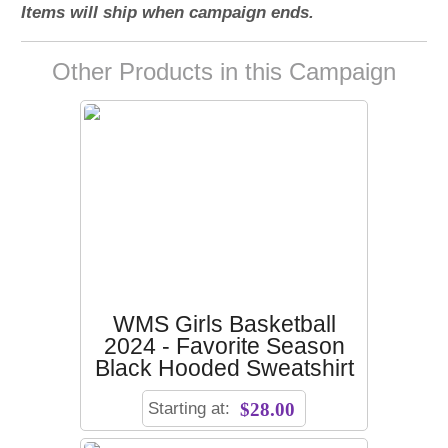
Items will ship when campaign ends.
Other Products in this Campaign
WMS Girls Basketball
2024 - Favorite Season
Black Hooded Sweatshirt
Starting at:
$28.00