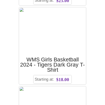
Starting at:
$25.00
WMS Girls Basketball
2024 - Tigers Dark Gray T-
Shirt
Starting at:
$18.00