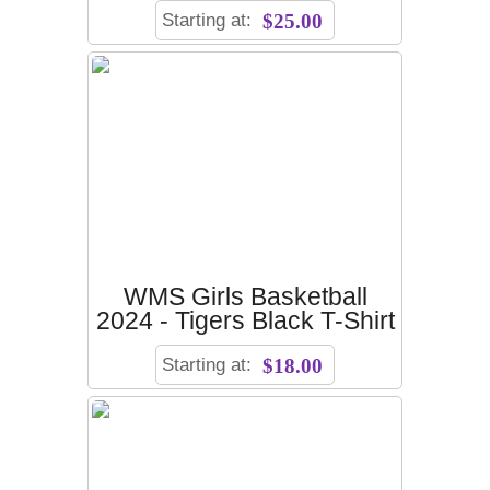
Starting at:
$25.00
WMS Girls Basketball
2024 - Tigers Black T-Shirt
Starting at:
$18.00