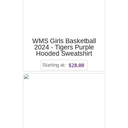
WMS Girls Basketball
2024 - Tigers Purple
Hooded Sweatshirt
Starting at:
$28.00