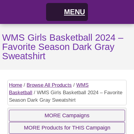
MENU
Home
WMS Girls Basketball 2024 –
Favorite Season Dark Gray
FAQs
Sweatshirt
About
Cart
Home
/
Browse All Products
/
WMS
Basketball
/ WMS Girls Basketball 2024 – Favorite
My Account
Campaigns
Season Dark Gray Sweatshirt
Shopping Cart / Order
Current Campaigns
MORE Campaigns
MORE Products for THIS Campaign
Checkout
Previous Campaigns