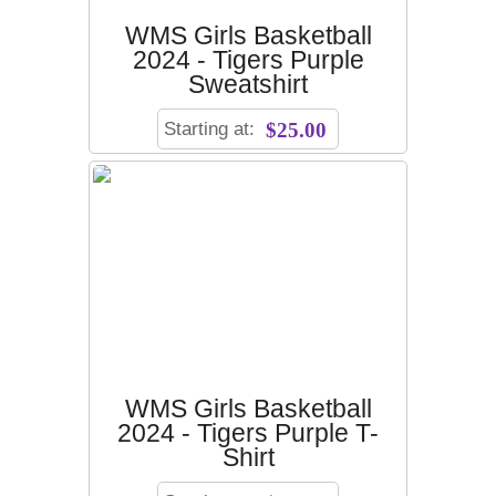
WMS Girls Basketball
2024 - Tigers Purple
Sweatshirt
Starting at:
$25.00
WMS Girls Basketball
2024 - Tigers Purple T-
Shirt