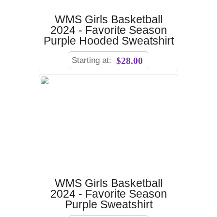
WMS Girls Basketball
2024 - Favorite Season
Purple Hooded Sweatshirt
Starting at:
$28.00
WMS Girls Basketball
2024 - Favorite Season
Purple Sweatshirt