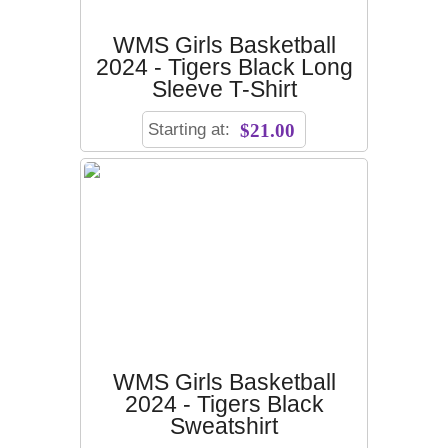
WMS Girls Basketball
2024 - Tigers Black Long
Sleeve T-Shirt
Starting at:
$21.00
WMS Girls Basketball
2024 - Tigers Black
Sweatshirt