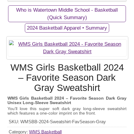
Who is Watertown Middle School - Basketball
Private Campaigns
(Quick Summary)
2024 Basketball Apparel • Summary
View Business/Organization Page
View Campaign Page
Watertown Middle School -
2024 Basketball Apparel
WMS Girls Basketball 2024
Basketball
Gear up and show your support for the WMS Girls
– Favorite Season Dark
Our Middle School's Girls Basketball Team in
Basketball Team with our exclusive apparel
Gray Sweatshirt
Watertown, Tennessee - Go Purple Tigers!
fundraiser! Every purchase helps fund equipment
and athletic programs for these talented athletes.
WMS Girls Basketball 2024 – Favorite Season Dark Gray
Unisex Long-Sleeve Sweatshirt
September 19, 2024
Start Date:
You’ll love this super soft dark gray long-sleeve sweatshirt
which features a one-color imprint on the front.
October 20, 2024
End Date:
SKU:
WMSBB-2024-Sweatshirt-FavSeason-Gray
100 items
Goal:
Category:
WMS Basketball