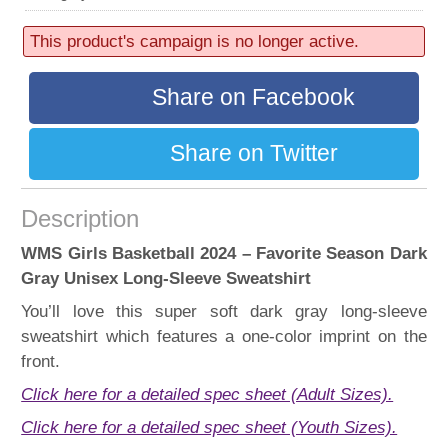
52 sold
Progress:
This product's campaign is no longer active.
52%
Share on Facebook
Share on Twitter
Description
WMS Girls Basketball 2024 – Favorite Season Dark
Gray Unisex Long-Sleeve Sweatshirt
You’ll love this super soft dark gray long-sleeve
sweatshirt which features a one-color imprint on the
front.
Click here for a detailed spec sheet (Adult Sizes).
Click here for a detailed spec sheet (Youth Sizes).