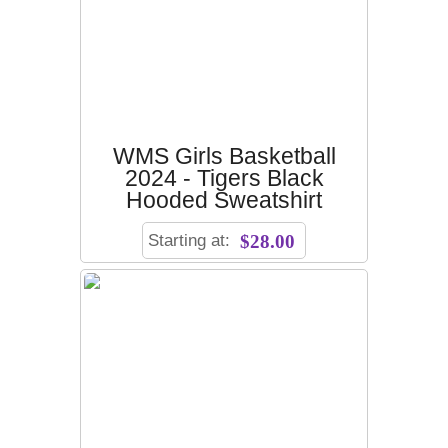
WMS Girls Basketball
2024 - Tigers Black
Hooded Sweatshirt
Starting at:
$28.00