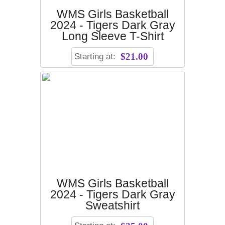
WMS Girls Basketball
2024 - Tigers Dark Gray
Long Sleeve T-Shirt
Starting at:
$21.00
WMS Girls Basketball
2024 - Tigers Dark Gray
Sweatshirt