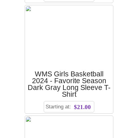
WMS Girls Basketball
2024 - Favorite Season
Dark Gray Long Sleeve T-
Shirt
Starting at:
$21.00