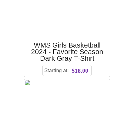
WMS Girls Basketball
2024 - Favorite Season
Dark Gray T-Shirt
Starting at:
$18.00