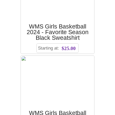
WMS Girls Basketball
2024 - Favorite Season
Black Sweatshirt
Starting at:
$25.00
WMS Girls Basketball