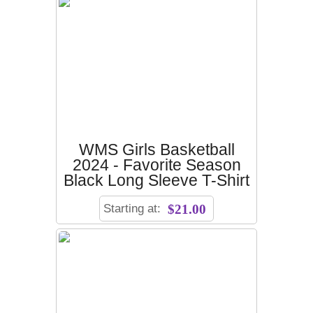
WMS Girls Basketball
2024 - Favorite Season
Black Long Sleeve T-Shirt
Starting at:
$21.00