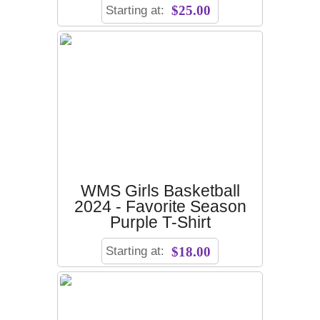
Starting at:
$25.00
WMS Girls Basketball
2024 - Favorite Season
Purple T-Shirt
Starting at:
$18.00