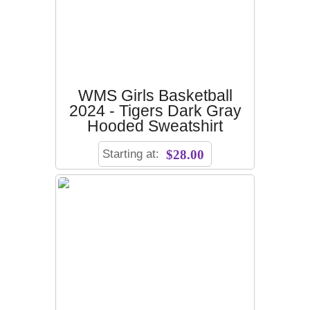
WMS Girls Basketball
2024 - Tigers Dark Gray
Hooded Sweatshirt
Starting at:
$28.00