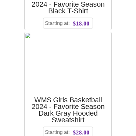
2024 - Favorite Season
Black T-Shirt
Starting at:
$18.00
WMS Girls Basketball
2024 - Favorite Season
Dark Gray Hooded
Sweatshirt
Starting at:
$28.00