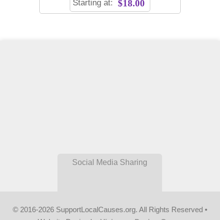
Starting at:
$18.00
Social Media Sharing
© 2016-2026 SupportLocalCauses.org. All Rights Reserved •